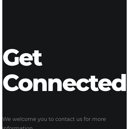
Cannabis Smoothies Menu
08
Jun 2017
Our Cannabis Drinks
Cannabis Bakery
Get
Connected
We welcome you to contact us for more
information