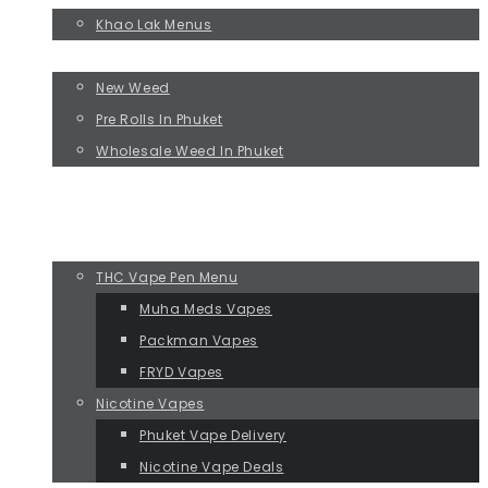
Khao Lak Menus
BUY WEED
New Weed
Pre Rolls In Phuket
Wholesale Weed In Phuket
BEST SELLERS
EXPERIENCE PACKS
VAPES IN PHUKET
THC Vape Pen Menu
Muha Meds Vapes
Packman Vapes
FRYD Vapes
Nicotine Vapes
Phuket Vape Delivery
Nicotine Vape Deals