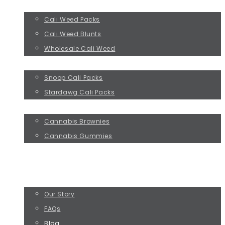
CALI WEED
Cali Weed Packs
Cali Weed Blunts
Wholesale Cali Weed
CELEBRITY WEED BRANDS
Snoop Cali Packs
Stardawg Cali Packs
CANNABIS EDIBLES
Cannabis Brownies
Cannabis Gummies
WEED DELIVERY
WEED PRESCRIPTION
ABOUT US
Our Story
FAQs
Blog