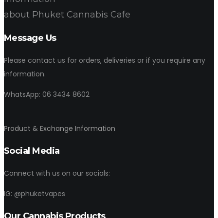
about Phuket Cannabis Cafe
Message Us
Please contact us for orders, deliveries or if you require any
information.
WhatsApp: 06 3434 8602
Product & Exchange Information
Social Media
Connect with us on our socials:
IG: @phuketvapes
Our Cannabis Products