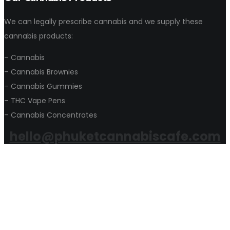
We can legally prescribe cannabis and we supply these
cannabis products:
– Cannabis
– Cannabis Brownies
– Cannabis Gummies
– THC Vape Pens
– Cannabis Concentrates
hello@phuketcannabiscafe.com