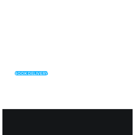
CANNABIS GUMMIES
WEED DELIVERY
WEED PRESCRIPTION
ABOUT US
OUR STORY
FAQS
BLOG
BOOK DELIVERY
Categor